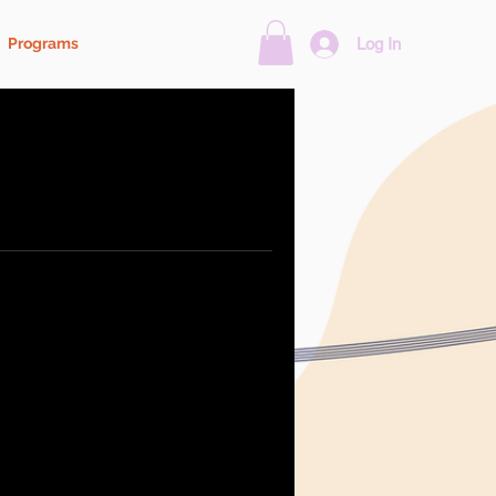
Programs
Log In