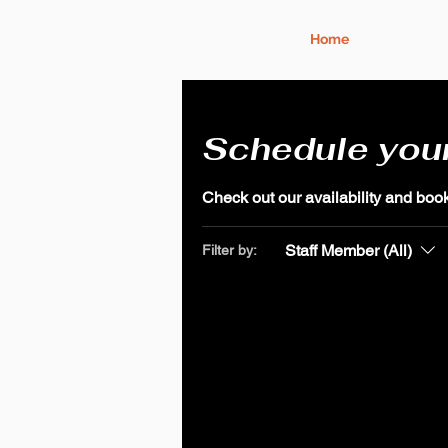
Home
Schedule your
Check out our availability and book
Staff Member (All)
Filter by: