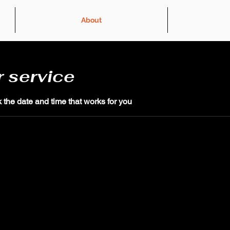
About
 service
 the date and time that works for you