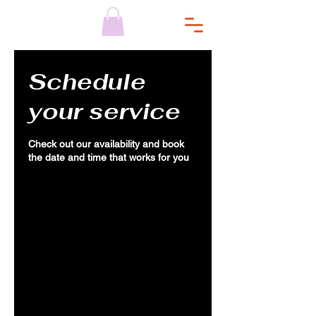
Schedule
your service
Check out our availability and book
the date and time that works for you