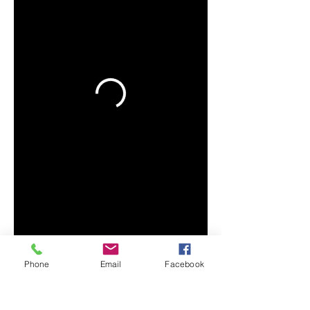
Phone
Email
Facebook