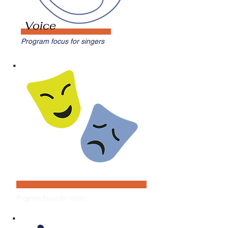
Voice
Program focus for singers
Theater
Program focus for actors