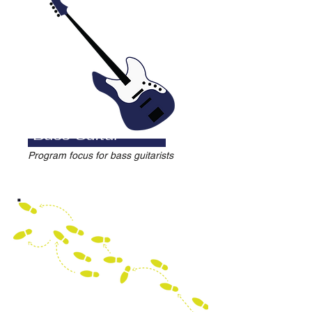
Bass Guitar
Program focus for bass guitarists