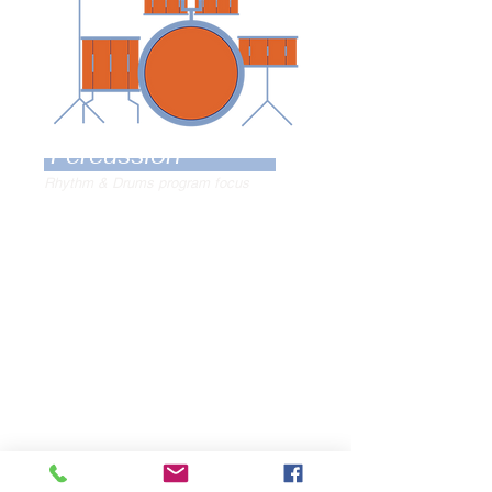
Percussion
Rhythm & Drums program focus