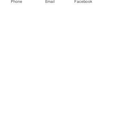
Phone
Email
Facebook