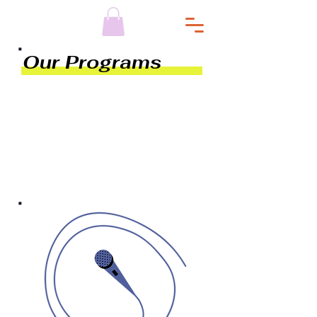
Our Programs