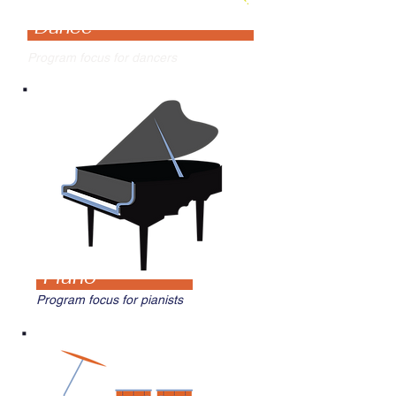
Dance
Program focus for dancers
Piano
Program focus for pianists