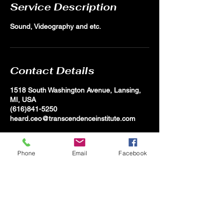
Service Description
Sound, Videography and etc.
Contact Details
1518 South Washington Avenue, Lansing,
MI, USA
(616)841-5250
heard.ceo@transcendenceinstitute.com
Phone
Email
Facebook