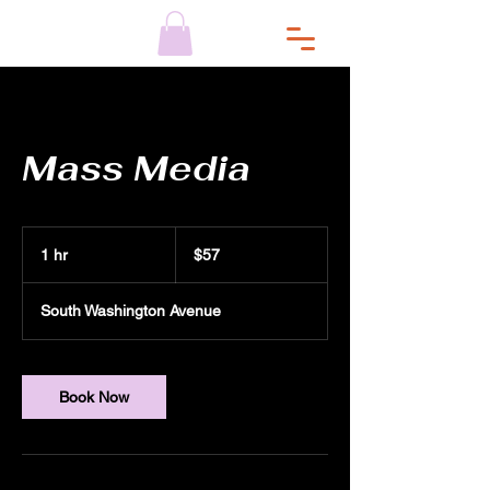
Mass Media
$57
1 hr
1
$57
h
South Washington Avenue
Book Now